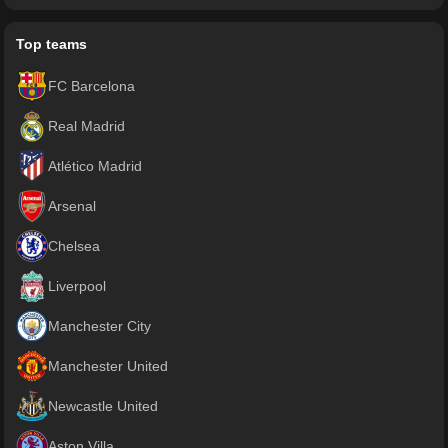
Top teams
FC Barcelona
Real Madrid
Atlético Madrid
Arsenal
Chelsea
Liverpool
Manchester City
Manchester United
Newcastle United
Aston Villa