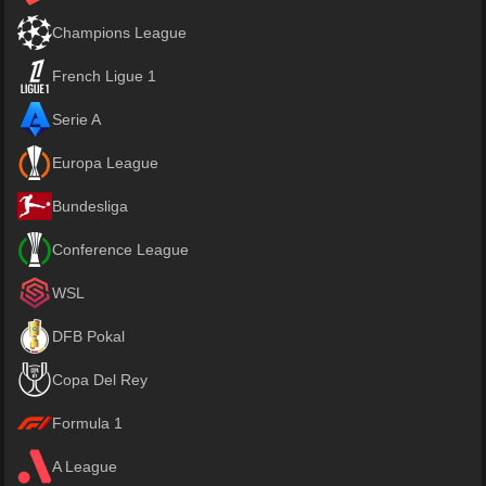
Champions League
French Ligue 1
Serie A
Europa League
Bundesliga
Conference League
WSL
DFB Pokal
Copa Del Rey
Formula 1
A League