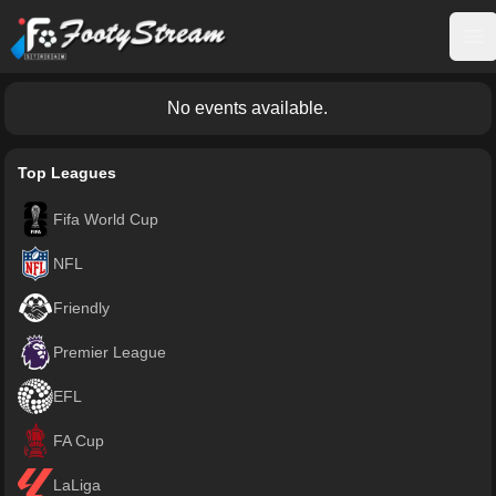
FootyStream
Op
No events available.
Top Leagues
Fifa World Cup
NFL
Friendly
Premier League
EFL
FA Cup
LaLiga