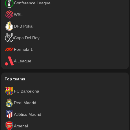
Conference League
WSL
DFB Pokal
Copa Del Rey
Formula 1
A League
Top teams
FC Barcelona
Real Madrid
Atlético Madrid
Arsenal