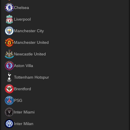
Chelsea
Liverpool
Manchester City
Manchester United
Newcastle United
Aston Villa
Tottenham Hotspur
Brentford
PSG
Inter Miami
Inter Milan