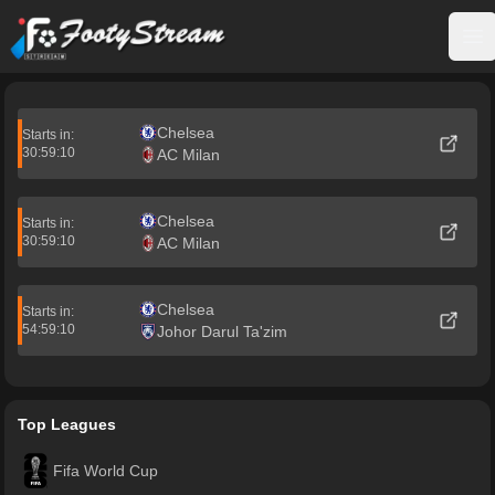
FootyStream
Op
Chelsea
Starts in:
30:59:10
AC Milan
Chelsea
Starts in:
30:59:10
AC Milan
Chelsea
Starts in:
54:59:10
Johor Darul Ta'zim
Top Leagues
Fifa World Cup