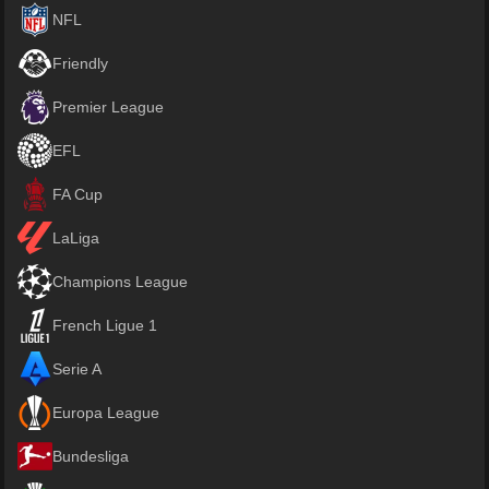
NFL
Friendly
Premier League
EFL
FA Cup
LaLiga
Champions League
French Ligue 1
Serie A
Europa League
Bundesliga