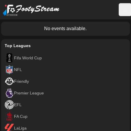
FootyStream
Op
No events available.
Top Leagues
Fifa World Cup
NFL
Friendly
Premier League
EFL
FA Cup
LaLiga