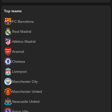
Top teams
FC Barcelona
Real Madrid
Atlético Madrid
Arsenal
Chelsea
Liverpool
Manchester City
Manchester United
Newcastle United
Aston Villa