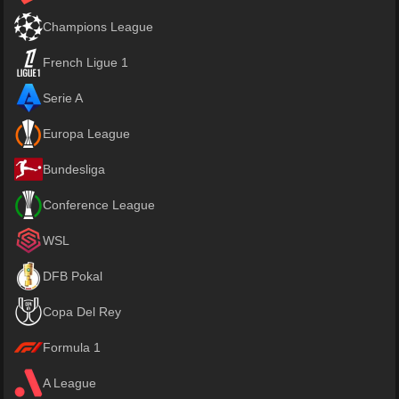
Champions League
French Ligue 1
Serie A
Europa League
Bundesliga
Conference League
WSL
DFB Pokal
Copa Del Rey
Formula 1
A League