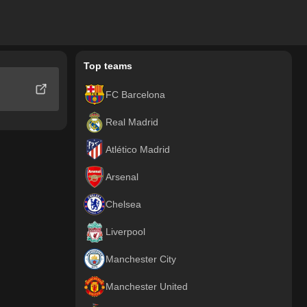
Top teams
FC Barcelona
Real Madrid
Atlético Madrid
Arsenal
Chelsea
Liverpool
Manchester City
Manchester United