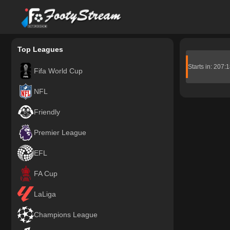
FootyStream
Top Leagues
Starts in: 207:
Fifa World Cup
NFL
Friendly
Premier League
EFL
FA Cup
LaLiga
Champions League