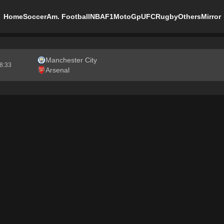
Home
Soccer
Am. Football
NBA
F1
MotoGp
UFC
Rugby
Others
Mirror
Manchester City
18:33
Arsenal