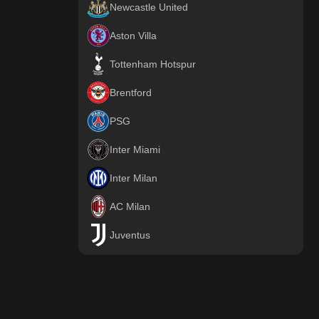
Newcastle United
Aston Villa
Tottenham Hotspur
Brentford
PSG
Inter Miami
Inter Milan
AC Milan
Juventus