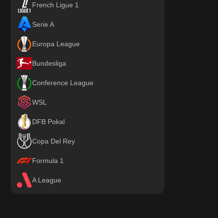
French Ligue 1
Serie A
Europa League
Bundesliga
Conference League
WSL
DFB Pokal
Copa Del Rey
Formula 1
A League