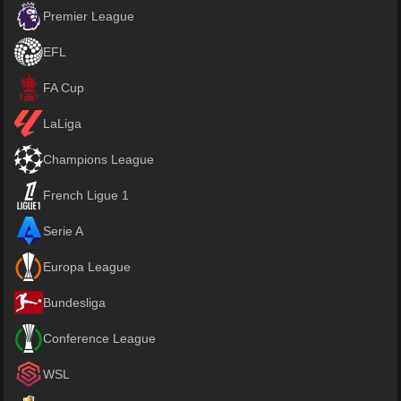
Premier League
EFL
FA Cup
LaLiga
Champions League
French Ligue 1
Serie A
Europa League
Bundesliga
Conference League
WSL