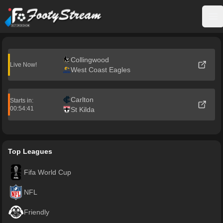
FootyStream
Op
Collingwood
Live Now!
West Coast Eagles
Carlton
Starts in:
00:54:41
St Kilda
Top Leagues
Fifa World Cup
NFL
Friendly