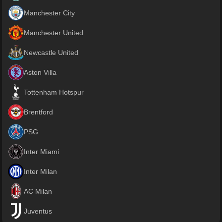
Manchester City
Manchester United
Newcastle United
Aston Villa
Tottenham Hotspur
Brentford
PSG
Inter Miami
Inter Milan
AC Milan
Juventus