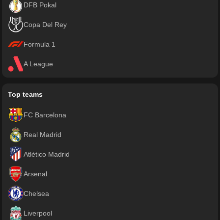
DFB Pokal
Copa Del Rey
Formula 1
A League
Top teams
FC Barcelona
Real Madrid
Atlético Madrid
Arsenal
Chelsea
Liverpool