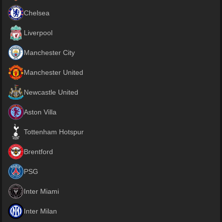
Chelsea
Liverpool
Manchester City
Manchester United
Newcastle United
Aston Villa
Tottenham Hotspur
Brentford
PSG
Inter Miami
Inter Milan