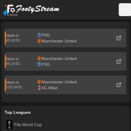
FootyStream
Op
PSG
Starts in:
45:14:01
Manchester United
Manchester United
Starts in:
45:14:01
PSG
Manchester United
Starts in:
210:14:01
AC Milan
Top Leagues
Fifa World Cup