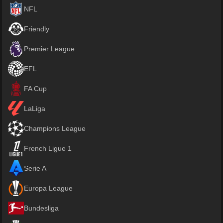
NFL
Friendly
Premier League
EFL
FA Cup
LaLiga
Champions League
French Ligue 1
Serie A
Europa League
Bundesliga