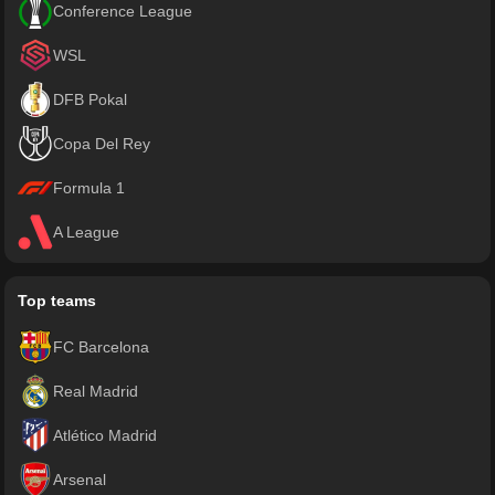
Conference League
WSL
DFB Pokal
Copa Del Rey
Formula 1
A League
Top teams
FC Barcelona
Real Madrid
Atlético Madrid
Arsenal