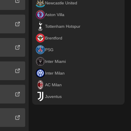
Newcastle United
Aston Villa
Tottenham Hotspur
Brentford
PSG
Inter Miami
Inter Milan
AC Milan
Juventus