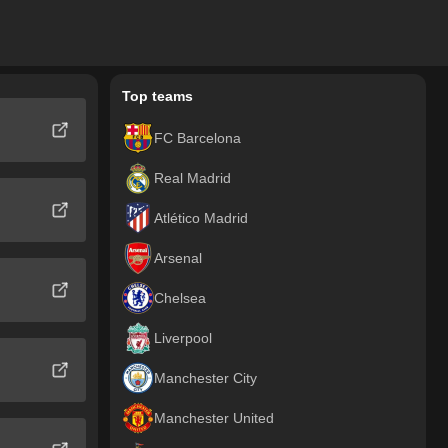
Top teams
FC Barcelona
Real Madrid
Atlético Madrid
Arsenal
Chelsea
Liverpool
Manchester City
Manchester United