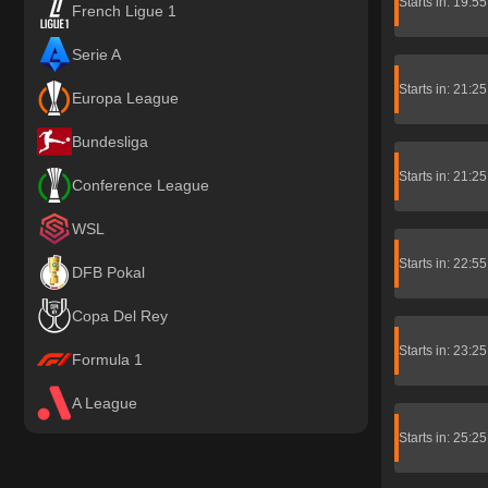
Starts in: 19:5
French Ligue 1
Serie A
Starts in: 21:2
Europa League
Bundesliga
Starts in: 21:2
Conference League
WSL
Starts in: 22:5
DFB Pokal
Copa Del Rey
Starts in: 23:2
Formula 1
A League
Starts in: 25:2