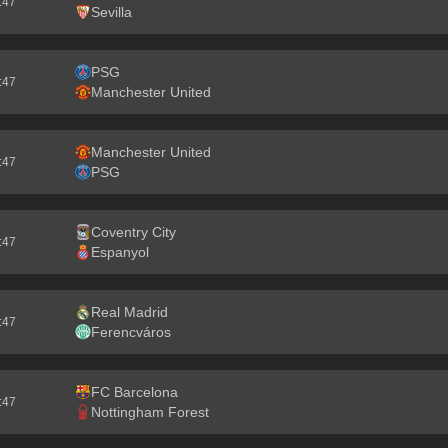
5:46
Sevilla
PSG
5:46
Manchester United
Manchester United
5:46
PSG
Coventry City
5:46
Espanyol
Real Madrid
5:46
Ferencváros
FC Barcelona
5:46
Nottingham Forest