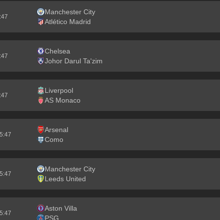
Manchester City
5:46
Atlético Madrid
Chelsea
5:46
Johor Darul Ta'zim
Liverpool
5:46
AS Monaco
Arsenal
55:46
Como
Manchester City
55:46
Leeds United
Aston Villa
25:46
PSG