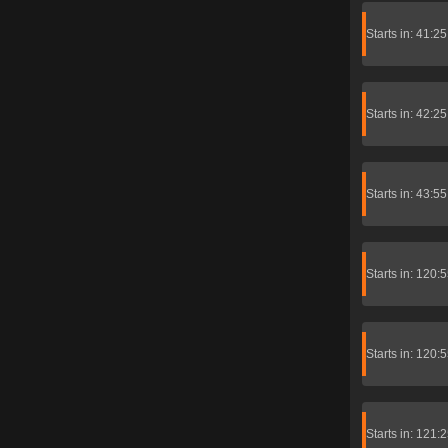
Starts in: 41:2
Starts in: 42:2
Starts in: 43:5
Starts in: 120:
Starts in: 120:
Starts in: 121: