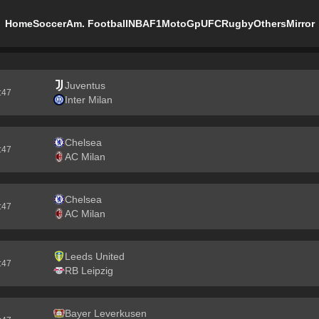
Home
Soccer
Am. Football
NBA
F1
MotoGp
UFC
Rugby
Others
Mirror
Juventus
5:46
Inter Milan
Chelsea
5:46
AC Milan
Chelsea
5:46
AC Milan
Leeds United
5:46
RB Leipzig
Bayer Leverkusen