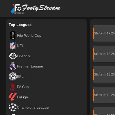
FootyStream
Top Leagues
Starts in: 17:2
Fifa World Cup
NFL
Starts in: 18:2
Friendly
Premier League
Starts in: 18:2
EFL
FA Cup
Starts in: 19:2
LaLiga
Champions League