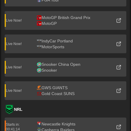
PGA Tour
MotoGP British Grand Prix
Live Now!
MotoGP
IndyCar Portland
Live Now!
MotorSports
Snooker China Open
Live Now!
Snooker
GWS GIANTS
Live Now!
Gold Coast SUNS
NRL
Newcastle Knights
Starts in:
00:41:14
Canberra Raiders