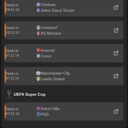
Chelsea
Starts in:
08:41:14
Johor Darul Ta'zim
Liverpool
Starts in:
10:11:14
AS Monaco
Arsenal
Starts in:
87:11:14
Como
Manchester City
Starts in:
87:11:14
Leeds United
UEFA Super Cup
Aston Villa
Starts in:
87:41:14
PSG