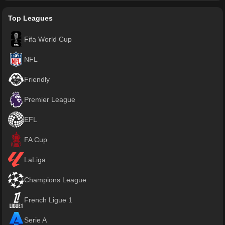
Top Leagues
Fifa World Cup
NFL
Friendly
Premier League
EFL
FA Cup
LaLiga
Champions League
French Ligue 1
Serie A