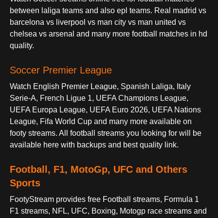
between laliga teams and also epl teams. Real madrid vs
barcelona vs liverpool vs man city vs man united vs
chelsea vs arsenal and many more football matches in hd
quality.
Soccer Premier League
Watch English Premier League, Spanish Laliga, Italy
Serie-A, French Ligue 1, UEFA Champions League,
UEFA Europa League, UEFA Euro 2026, UEFA Nations
League, Fifa World Cup and many more available on
footy streams. All football streams you looking for will be
available here with backups and best quality link.
Football, F1, MotoGp, UFC and Others
Sports
FootyStream provides free Football streams, Formula 1
F1 streams, NFL, UFC, Boxing, Motogp race streams and