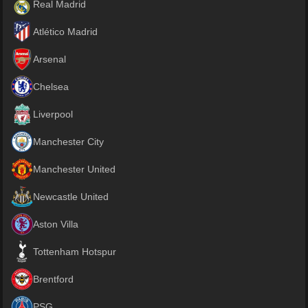
Real Madrid
Atlético Madrid
Arsenal
Chelsea
Liverpool
Manchester City
Manchester United
Newcastle United
Aston Villa
Tottenham Hotspur
Brentford
PSG