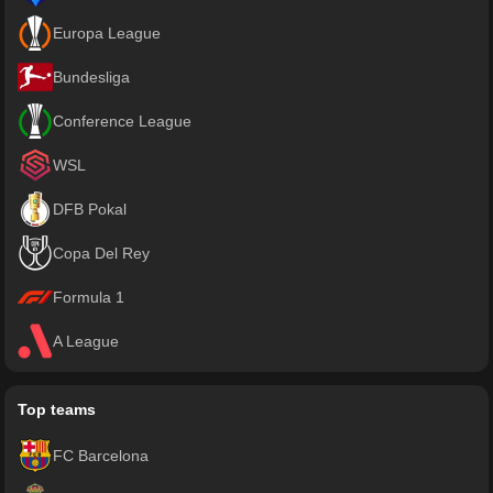
Europa League
Bundesliga
Conference League
WSL
DFB Pokal
Copa Del Rey
Formula 1
A League
Top teams
FC Barcelona