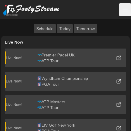
FootyStream
Op
Schedule
Today
Tomorrow
Live Now
Premier Padel UK
Live Now!
ATP Tour
Wyndham Championship
Live Now!
PGA Tour
ATP Masters
Live Now!
ATP Tour
LIV Golf New York
Live Now!