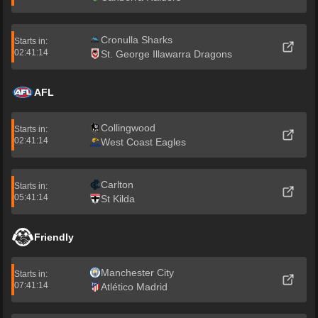
Cronulla Sharks
Starts in:
02:41:14
St. George Illawarra Dragons
AFL
Collingwood
Starts in:
02:41:14
West Coast Eagles
Carlton
Starts in:
05:41:14
St Kilda
Friendly
Manchester City
Starts in:
07:41:14
Atlético Madrid