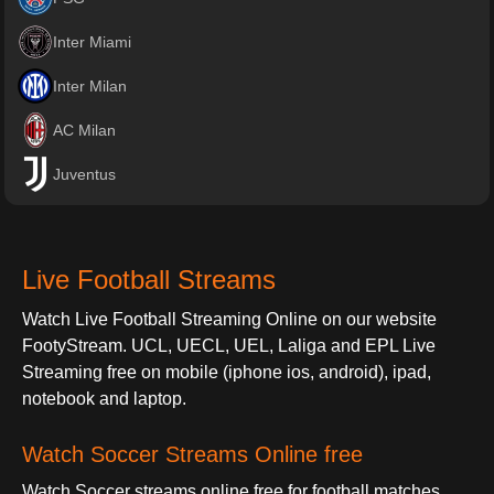
Inter Miami
Inter Milan
AC Milan
Juventus
Live Football Streams
Watch Live Football Streaming Online on our website
FootyStream. UCL, UECL, UEL, Laliga and EPL Live
Streaming free on mobile (iphone ios, android), ipad,
notebook and laptop.
Watch Soccer Streams Online free
Watch Soccer streams online free for football matches