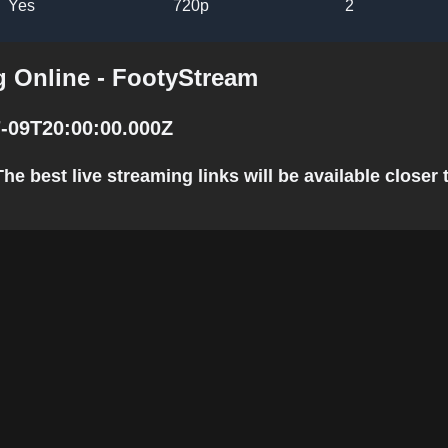
Yes
720p
2
 Online - FootyStream
-09T20:00:00.000Z
 best live streaming links will be available closer t