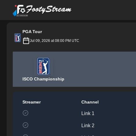
FootyStream
PGA Tour
Jul 09, 2026 at 08:00 PM UTC
ISCO Championship
Streamer
Channel
Link 1
Link 2