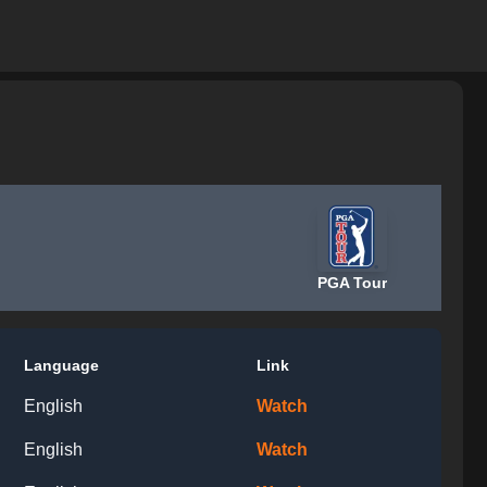
PGA Tour
Language
Link
English
Watch
English
Watch