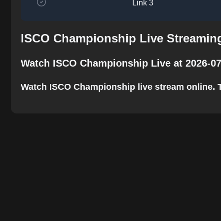
Link 3
ISCO Championship Live Streaming
Watch ISCO Championship Live at 2026-07
Watch ISCO Championship live stream online. The