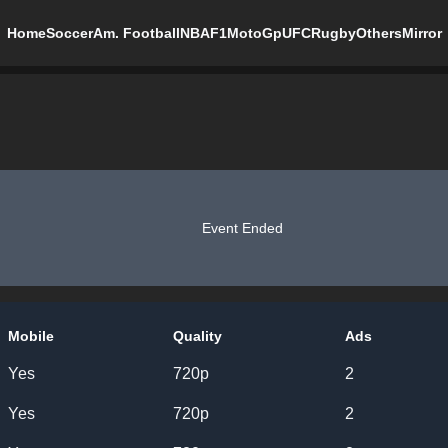
Home
Soccer
Am. Football
NBA
F1
MotoGp
UFC
Rugby
Others
Mirror
Event Ended
Mobile
Quality
Ads
Yes
720p
2
Yes
720p
2