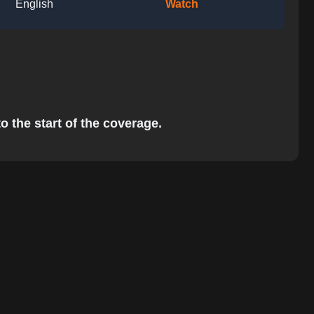
English
Watch
o the start of the coverage.