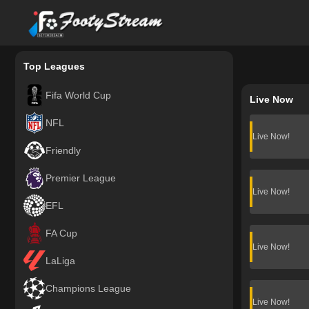
FootyStream
Top Leagues
Fifa World Cup
Live Now
NFL
Live Now!
Friendly
Premier League
Live Now!
EFL
FA Cup
Live Now!
LaLiga
Champions League
Live Now!