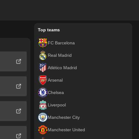
Top teams
FC Barcelona
Real Madrid
Atlético Madrid
Arsenal
Chelsea
Liverpool
Manchester City
Manchester United