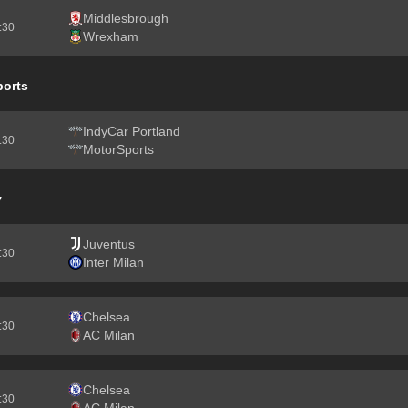
Middlesbrough
2:30
Wrexham
ports
IndyCar Portland
2:30
MotorSports
y
Juventus
2:30
Inter Milan
Chelsea
2:30
AC Milan
Chelsea
2:30