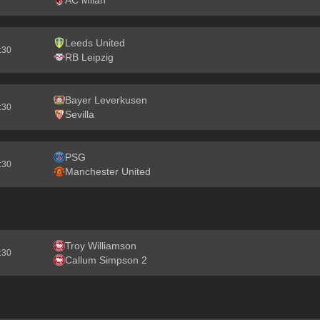
AC Milan
Leeds United
2:30
RB Leipzig
Bayer Leverkusen
2:30
Sevilla
PSG
2:30
Manchester United
Troy Williamson
2:30
Callum Simpson 2