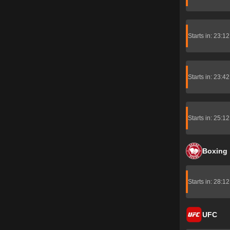
Starts in: 23:1
Starts in: 23:4
Starts in: 25:1
Boxing
Starts in: 28:1
UFC