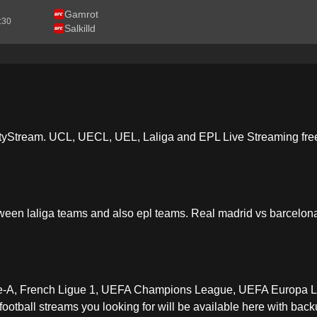
Gamrot
2:30
Salkilld
tyStream. UCL, UECL, UEL, Laliga and EPL Live Streaming free 
ween laliga teams and also epl teams. Real madrid vs barcelona
erie-A, French Ligue 1, UEFA Champions League, UEFA Europa 
otball streams you looking for will be available here with backu