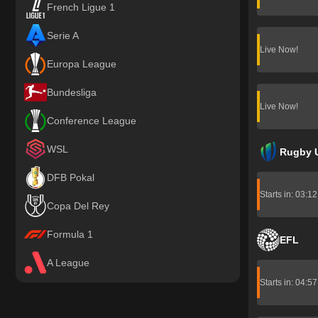
French Ligue 1
Serie A
Live Now!
Europa League
Bundesliga
Live Now!
Conference League
WSL
Rugby 
DFB Pokal
Starts in: 03:1
Copa Del Rey
Formula 1
EFL
A League
Starts in: 04:5