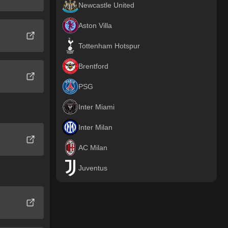
Newcastle United
Aston Villa
Tottenham Hotspur
Brentford
PSG
Inter Miami
Inter Milan
AC Milan
Juventus