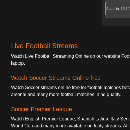
Starts in: 30:1
Live Football Streams
Watch Live Football Streaming Online on our website Foo
laptop.
Watch Soccer Streams Online free
Watch Soccer streams online free for football matches bet
arsenal and many more football matches in hd quality.
Soccer Premier League
Watch English Premier League, Spanish Laliga, Italy S
World Cup and many more available on footy streams. All fo