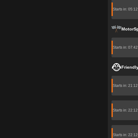
Starts in: 05:1
MotorS
Starts in: 07:4
Friendl
Starts in: 21:1
Starts in: 22:1
Starts in: 22:1