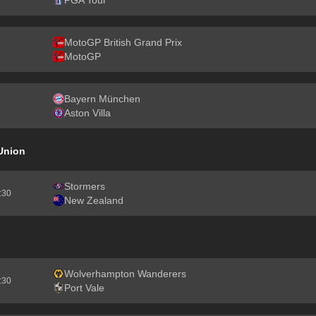
PGA Tour
MotoGP British Grand Prix
MotoGP
Bayern München
Aston Villa
Union
Stormers
2:30
New Zealand
Wolverhampton Wanderers
7:30
Port Vale