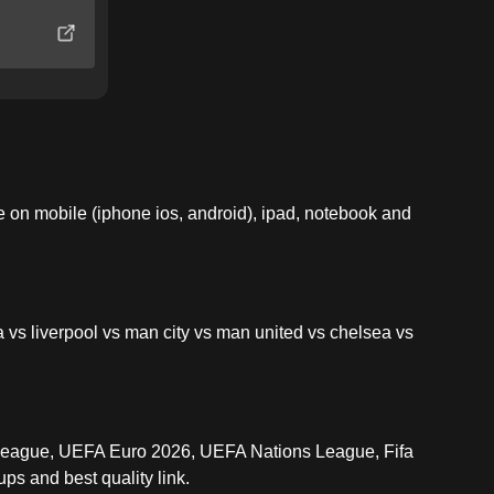
on mobile (iphone ios, android), ipad, notebook and
 vs liverpool vs man city vs man united vs chelsea vs
League, UEFA Euro 2026, UEFA Nations League, Fifa
ps and best quality link.