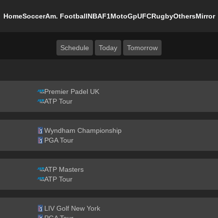
Home
Soccer
Am. Football
NBA
F1
MotoGp
UFC
Rugby
Others
Mirror
Schedule
Today
Tomorrow
Premier Padel UK
ATP Tour
Wyndham Championship
PGA Tour
ATP Masters
ATP Tour
LIV Golf New York