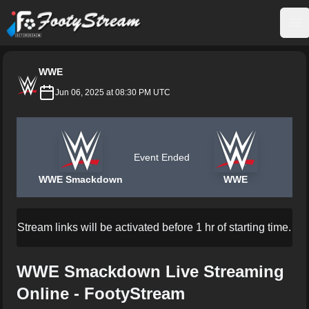
FootyStream
Op
WWE
Jun 06, 2025 at 08:30 PM UTC
Event Ended
WWE Smackdown
WWE
Stream links will be activated before 1 hr of starting time.
WWE Smackdown Live Streaming
Online - FootyStream