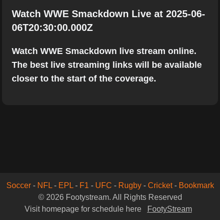
Watch WWE Smackdown Live at 2025-06-
06T20:30:00.000Z
Watch WWE Smackdown live stream online.
The best live streaming links will be available
closer to the start of the coverage.
Soccer
-
NFL
-
EPL
-
F1
-
UFC
-
Rugby
-
Cricket
-
Bookmark
© 2026 Footystream. All Rights Reserved
Visit homepage for schedule here
FootyStream