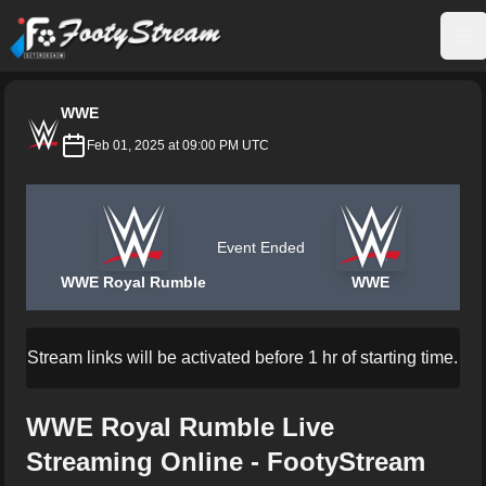
FootyStream
Op
WWE
Feb 01, 2025 at 09:00 PM UTC
Event Ended
WWE Royal Rumble
WWE
Stream links will be activated before 1 hr of starting time.
WWE Royal Rumble Live
Streaming Online - FootyStream