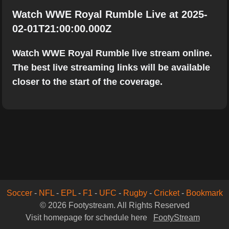
Watch WWE Royal Rumble Live at 2025-
02-01T21:00:00.000Z
Watch WWE Royal Rumble live stream online.
The best live streaming links will be available
closer to the start of the coverage.
Soccer
-
NFL
-
EPL
-
F1
-
UFC
-
Rugby
-
Cricket
-
Bookmark
© 2026 Footystream. All Rights Reserved
Visit homepage for schedule here
FootyStream