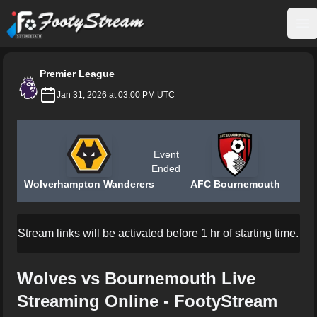
FootyStream
Op
Premier League
Jan 31, 2026 at 03:00 PM UTC
Event
Ended
Wolverhampton Wanderers
AFC Bournemouth
Stream links will be activated before 1 hr of starting time.
Wolves vs Bournemouth Live
Streaming Online - FootyStream