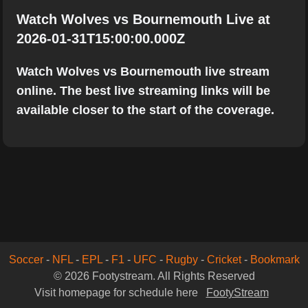
Watch Wolves vs Bournemouth Live at
2026-01-31T15:00:00.000Z
Watch Wolves vs Bournemouth live stream
online. The best live streaming links will be
available closer to the start of the coverage.
Soccer
-
NFL
-
EPL
-
F1
-
UFC
-
Rugby
-
Cricket
-
Bookmark
© 2026 Footystream. All Rights Reserved
Visit homepage for schedule here
FootyStream