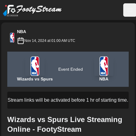
FootyStream
Op
NBA
Nov 14, 2024 at 01:00 AM UTC
Event Ended
Wizards vs Spurs
NBA
Stream links will be activated before 1 hr of starting time.
Wizards vs Spurs Live Streaming
Online - FootyStream