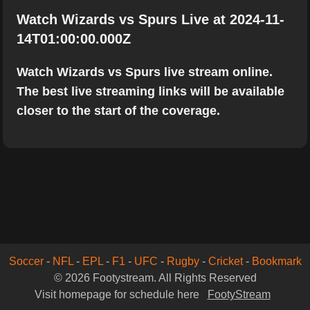
Watch Wizards vs Spurs Live at 2024-11-
14T01:00:00.000Z
Watch Wizards vs Spurs live stream online.
The best live streaming links will be available
closer to the start of the coverage.
Soccer
-
NFL
-
EPL
-
F1
-
UFC
-
Rugby
-
Cricket
-
Bookmark
© 2026 Footystream. All Rights Reserved
Visit homepage for schedule here
FootyStream