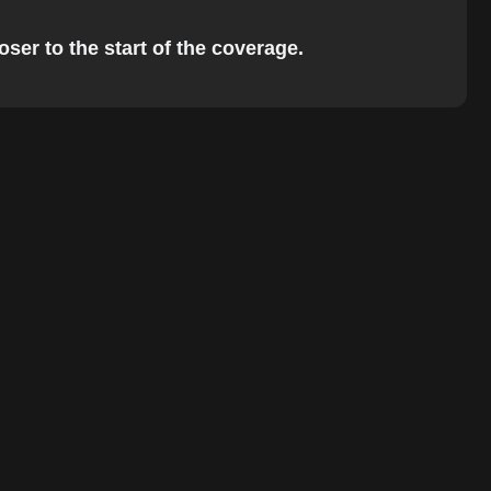
ser to the start of the coverage.