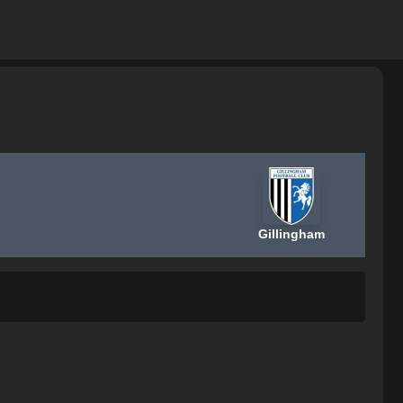
Gillingham