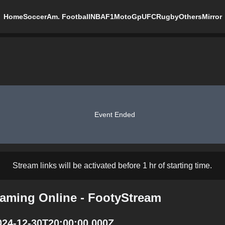
Home
Soccer
Am. Football
NBA
F1
MotoGp
UFC
Rugby
Others
Mirror
Event Ended
Stream links will be activated before 1 hr of starting time.
eaming Online - FootyStream
024-12-30T20:00:00.000Z