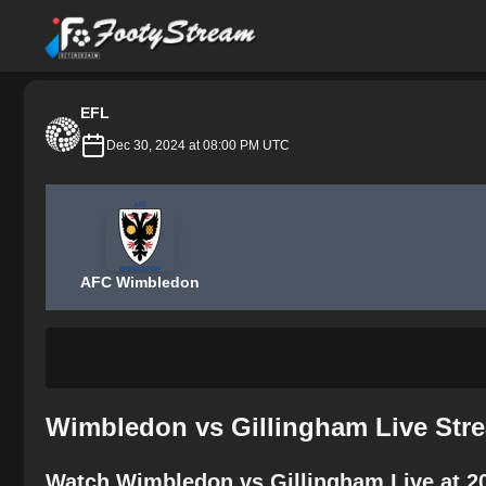
FootyStream
EFL
Dec 30, 2024 at 08:00 PM UTC
AFC Wimbledon
Wimbledon vs Gillingham Live Str
Watch Wimbledon vs Gillingham Live at 2