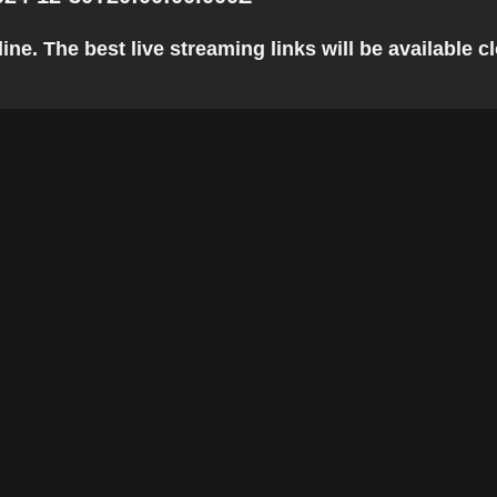
. The best live streaming links will be available clo