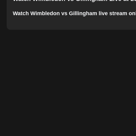
Watch Wimbledon vs Gillingham live stream online