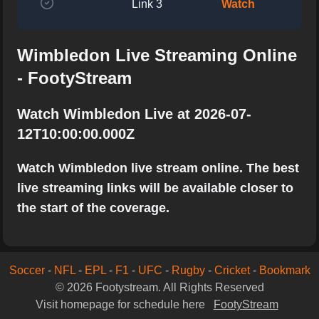
Link 3
Watch
Wimbledon Live Streaming Online
- FootyStream
Watch Wimbledon Live at 2026-07-
12T10:00:00.000Z
Watch Wimbledon live stream online. The best
live streaming links will be available closer to
the start of the coverage.
Soccer
-
NFL
-
EPL
-
F1
-
UFC
-
Rugby
-
Cricket
-
Bookmark
© 2026 Footystream. All Rights Reserved
Visit homepage for schedule here
FootyStream