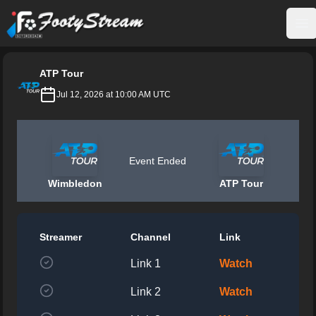
FootyStream
Op
ATP Tour
Jul 12, 2026 at 10:00 AM UTC
Event Ended
Wimbledon
ATP Tour
Streamer
Channel
Link
Link 1
Watch
Link 2
Watch