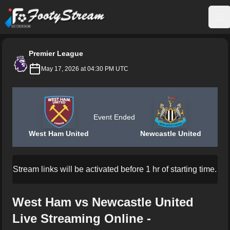
FootyStream
Op
Premier League
May 17, 2026 at 04:30 PM UTC
Event Ended
West Ham United
Newcastle United
Stream links will be activated before 1 hr of starting time.
West Ham vs Newcastle United
Live Streaming Online -