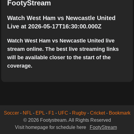
FootyStream
Watch West Ham vs Newcastle United
Live at 2026-05-17T16:30:00.000Z
Watch West Ham vs Newcastle United live
stream online. The best live streaming links
will be available closer to the start of the
coverage.
Soccer
-
NFL
-
EPL
-
F1
-
UFC
-
Rugby
-
Cricket
-
Bookmark
© 2026 Footystream. All Rights Reserved
Visit homepage for schedule here
FootyStream