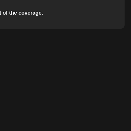
t of the coverage.