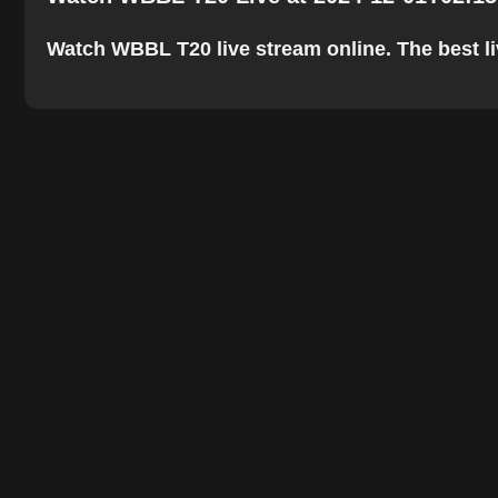
Watch WBBL T20 live stream online. The best live