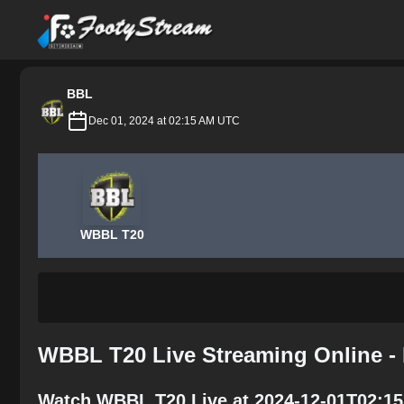
FootyStream
BBL
Dec 01, 2024 at 02:15 AM UTC
WBBL T20
WBBL T20 Live Streaming Online -
Watch WBBL T20 Live at 2024-12-01T02:15