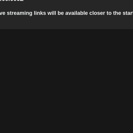
 streaming links will be available closer to the star