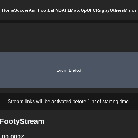
Home
Soccer
Am. Football
NBA
F1
MotoGp
UFC
Rugby
Others
Mirror
Event Ended
Stream links will be activated before 1 hr of starting time.
 FootyStream
:00.000Z