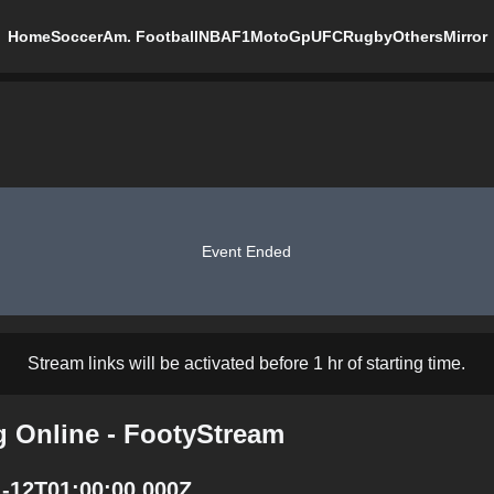
Home
Soccer
Am. Football
NBA
F1
MotoGp
UFC
Rugby
Others
Mirror
Event Ended
Stream links will be activated before 1 hr of starting time.
g Online - FootyStream
1-12T01:00:00.000Z