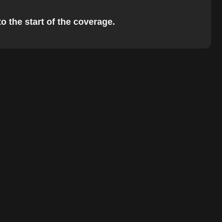
o the start of the coverage.