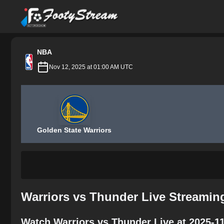
FootyStream
NBA
Nov 12, 2025 at 01:00 AM UTC
Golden State Warriors
Warriors vs Thunder Live Streamin
Watch Warriors vs Thunder Live at 2025-1