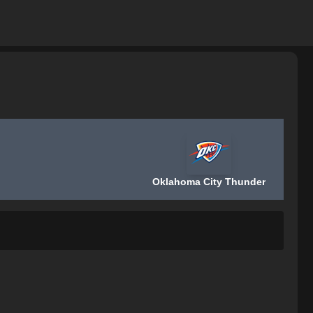
Oklahoma City Thunder