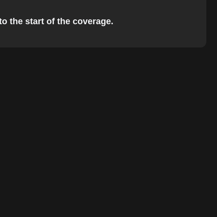
to the start of the coverage.