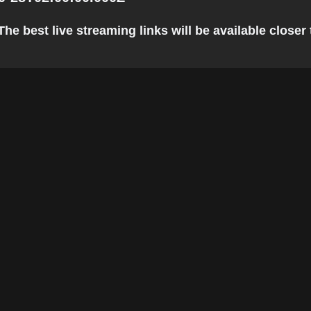
he best live streaming links will be available closer 