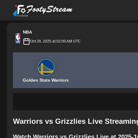
FootyStream
NBA
Oct 28, 2025 at 02:00 AM UTC
Golden State Warriors
Warriors vs Grizzlies Live Streami
Watch Warriors vs Grizzlies Live at 2025-