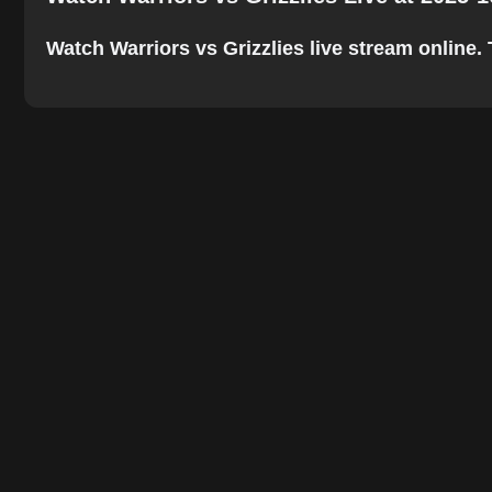
Watch Warriors vs Grizzlies live stream online. T