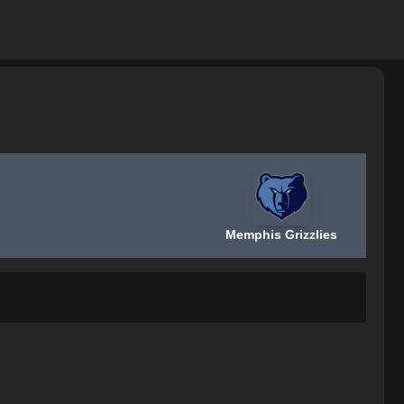
Memphis Grizzlies