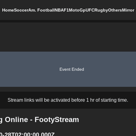
Home
Soccer
Am. Football
NBA
F1
MotoGp
UFC
Rugby
Others
Mirror
Event Ended
Stream links will be activated before 1 hr of starting time.
ng Online - FootyStream
10-28T02:00:00.000Z