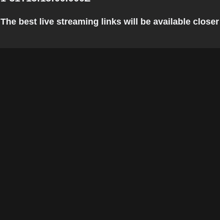
he best live streaming links will be available closer 