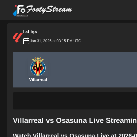
FootyStream
LaLiga
Jan 31, 2026 at 03:15 PM UTC
Villarreal
Villarreal vs Osasuna Live Streami
Watch Villarreal vs Osasuna Live at 2026-