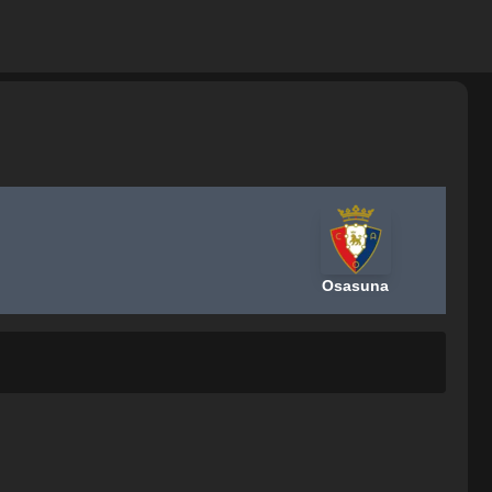
Osasuna