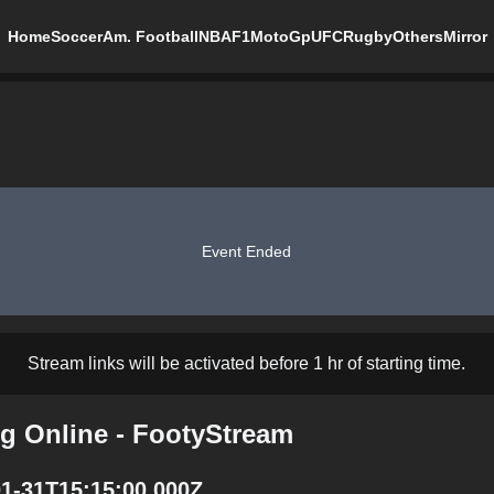
Home
Soccer
Am. Football
NBA
F1
MotoGp
UFC
Rugby
Others
Mirror
Event Ended
Stream links will be activated before 1 hr of starting time.
ng Online - FootyStream
01-31T15:15:00.000Z