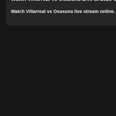
Watch Villarreal vs Osasuna live stream online. T