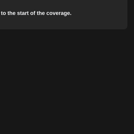
to the start of the coverage.