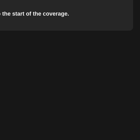
 the start of the coverage.