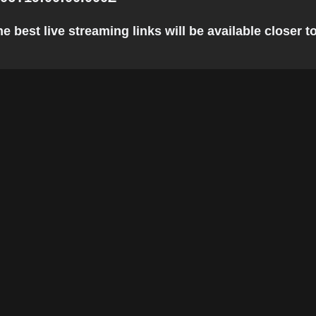
e best live streaming links will be available closer to