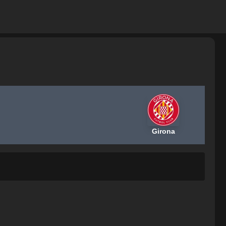
Girona