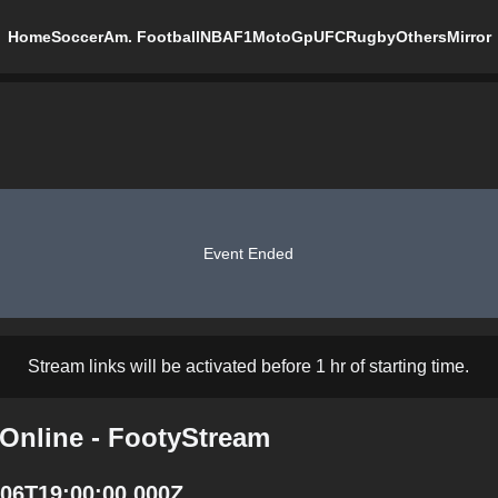
Home
Soccer
Am. Football
NBA
F1
MotoGp
UFC
Rugby
Others
Mirror
Event Ended
Stream links will be activated before 1 hr of starting time.
 Online - FootyStream
4-06T19:00:00.000Z