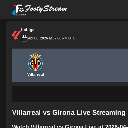
FootyStream
LaLiga
Apr 06, 2026 at 07:00 PM UTC
Villarreal
Villarreal vs Girona Live Streaming
Watch Villarreal vs Girona Live at 2026-0