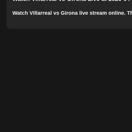
Watch Villarreal vs Girona live stream online. Th