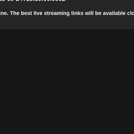
e. The best live streaming links will be available clo