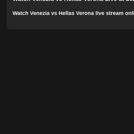
Watch Venezia vs Hellas Verona live stream onlin