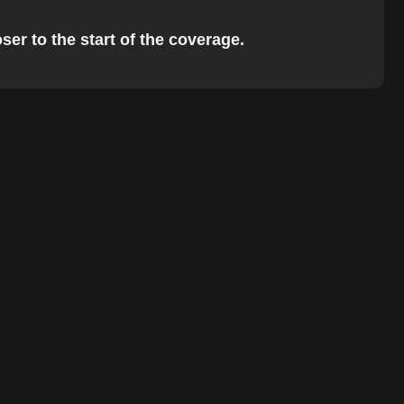
ser to the start of the coverage.