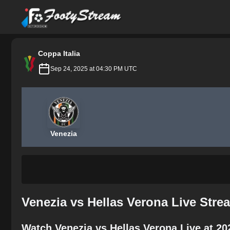
FootyStream
Coppa Italia
Sep 24, 2025 at 04:30 PM UTC
Venezia
Venezia vs Hellas Verona Live Stre
Watch Venezia vs Hellas Verona Live at 2