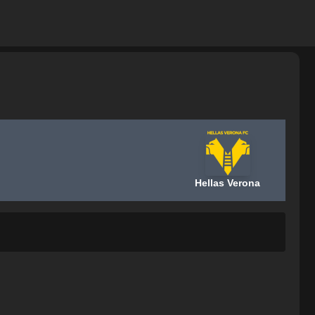
Hellas Verona