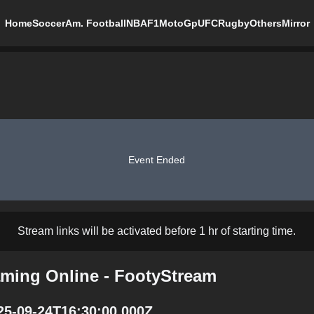
Home
Soccer
Am. Football
NBA
F1
MotoGp
UFC
Rugby
Others
Mirror
Event Ended
Stream links will be activated before 1 hr of starting time.
aming Online - FootyStream
025-09-24T16:30:00.000Z