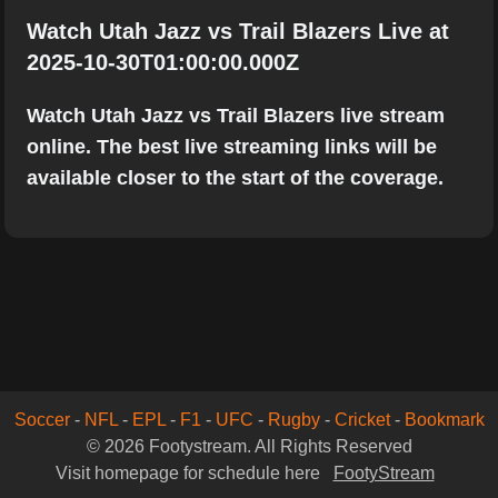
Watch Utah Jazz vs Trail Blazers Live at
2025-10-30T01:00:00.000Z
Watch Utah Jazz vs Trail Blazers live stream
online. The best live streaming links will be
available closer to the start of the coverage.
Soccer
-
NFL
-
EPL
-
F1
-
UFC
-
Rugby
-
Cricket
-
Bookmark
© 2026 Footystream. All Rights Reserved
Visit homepage for schedule here
FootyStream