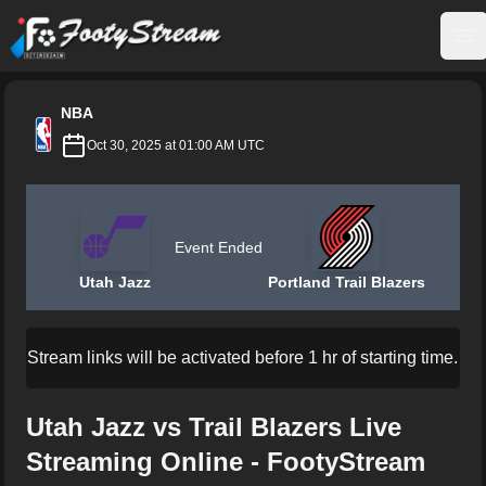
FootyStream
Op
NBA
Oct 30, 2025 at 01:00 AM UTC
Event Ended
Utah Jazz
Portland Trail Blazers
Stream links will be activated before 1 hr of starting time.
Utah Jazz vs Trail Blazers Live
Streaming Online - FootyStream