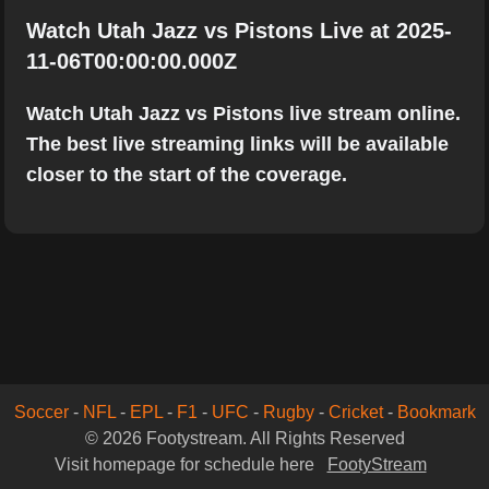
Watch Utah Jazz vs Pistons Live at 2025-
11-06T00:00:00.000Z
Watch Utah Jazz vs Pistons live stream online.
The best live streaming links will be available
closer to the start of the coverage.
Soccer
-
NFL
-
EPL
-
F1
-
UFC
-
Rugby
-
Cricket
-
Bookmark
© 2026 Footystream. All Rights Reserved
Visit homepage for schedule here
FootyStream