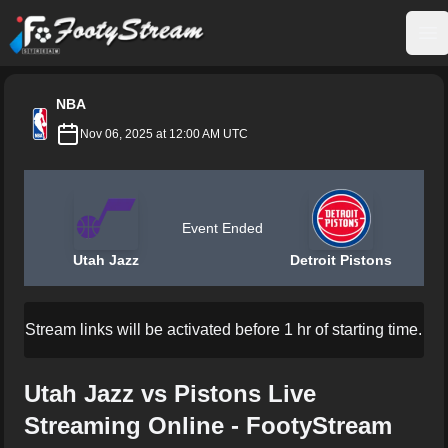
FootyStream
Op
NBA
Nov 06, 2025 at 12:00 AM UTC
Event Ended
Utah Jazz
Detroit Pistons
Stream links will be activated before 1 hr of starting time.
Utah Jazz vs Pistons Live
Streaming Online - FootyStream