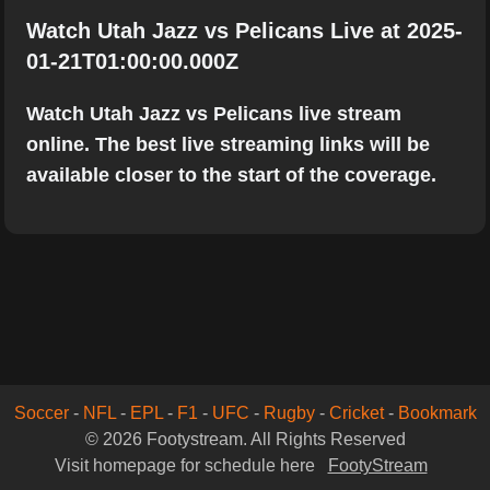
Watch Utah Jazz vs Pelicans Live at 2025-
01-21T01:00:00.000Z
Watch Utah Jazz vs Pelicans live stream
online. The best live streaming links will be
available closer to the start of the coverage.
Soccer
-
NFL
-
EPL
-
F1
-
UFC
-
Rugby
-
Cricket
-
Bookmark
© 2026 Footystream. All Rights Reserved
Visit homepage for schedule here
FootyStream