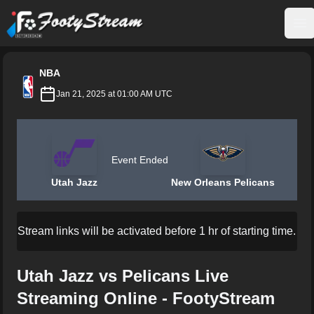
FootyStream
Op
NBA
Jan 21, 2025 at 01:00 AM UTC
Event Ended
Utah Jazz
New Orleans Pelicans
Stream links will be activated before 1 hr of starting time.
Utah Jazz vs Pelicans Live
Streaming Online - FootyStream