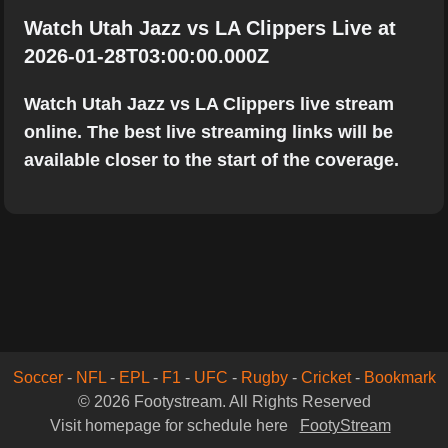
Watch Utah Jazz vs LA Clippers Live at
2026-01-28T03:00:00.000Z
Watch Utah Jazz vs LA Clippers live stream
online. The best live streaming links will be
available closer to the start of the coverage.
Soccer
-
NFL
-
EPL
-
F1
-
UFC
-
Rugby
-
Cricket
-
Bookmark
© 2026 Footystream. All Rights Reserved
Visit homepage for schedule here
FootyStream