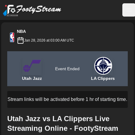
FootyStream
Op
NBA
Jan 28, 2026 at 03:00 AM UTC
Event Ended
Utah Jazz
LA Clippers
Stream links will be activated before 1 hr of starting time.
Utah Jazz vs LA Clippers Live
Streaming Online - FootyStream