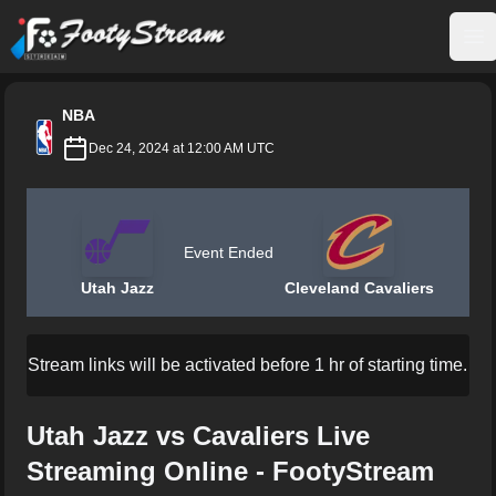
FootyStream
Op
NBA
Dec 24, 2024 at 12:00 AM UTC
Event Ended
Utah Jazz
Cleveland Cavaliers
Stream links will be activated before 1 hr of starting time.
Utah Jazz vs Cavaliers Live
Streaming Online - FootyStream