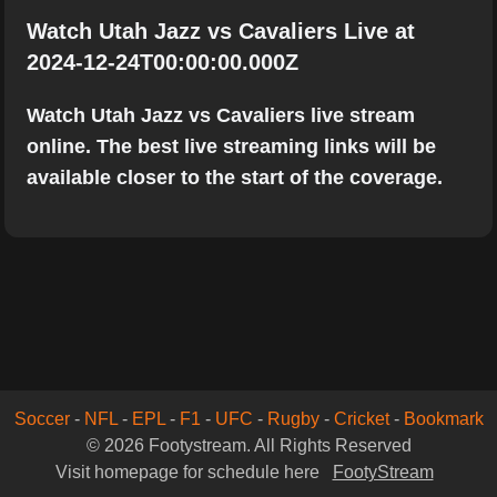
Watch Utah Jazz vs Cavaliers Live at
2024-12-24T00:00:00.000Z
Watch Utah Jazz vs Cavaliers live stream
online. The best live streaming links will be
available closer to the start of the coverage.
Soccer
-
NFL
-
EPL
-
F1
-
UFC
-
Rugby
-
Cricket
-
Bookmark
© 2026 Footystream. All Rights Reserved
Visit homepage for schedule here
FootyStream