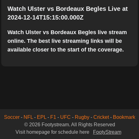
Watch Ulster vs Bordeaux Begles Live at
2024-12-14T15:15:00.000Z
Watch Ulster vs Bordeaux Begles live stream
online. The best live streaming links will be
available closer to the start of the coverage.
Soccer
-
NFL
-
EPL
-
F1
-
UFC
-
Rugby
-
Cricket
-
Bookmark
© 2026 Footystream. All Rights Reserved
Visit homepage for schedule here
FootyStream