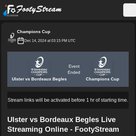
FootyStream
Op
Champions Cup
Dec 14, 2024 at 03:15 PM UTC
Event
Ended
Ulster vs Bordeaux Begles
Champions Cup
Stream links will be activated before 1 hr of starting time.
Ulster vs Bordeaux Begles Live
Streaming Online - FootyStream