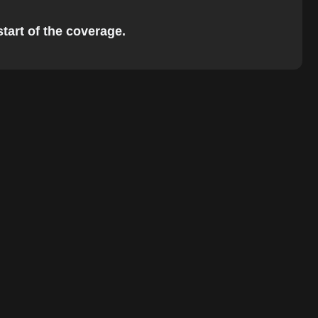
start of the coverage.