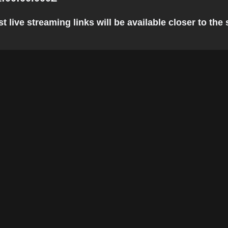
 live streaming links will be available closer to the 