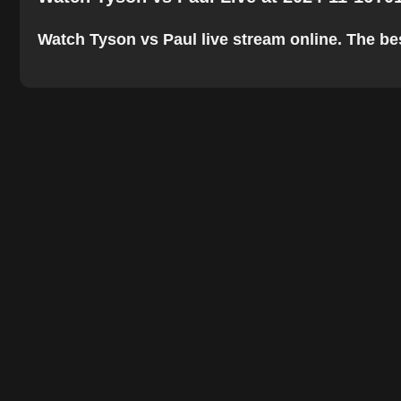
Watch Tyson vs Paul live stream online. The best