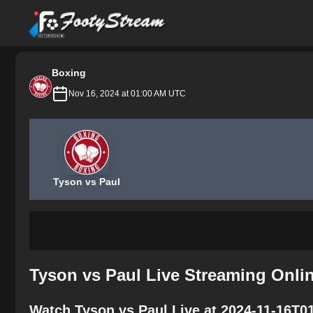
FootyStream
Boxing
Nov 16, 2024 at 01:00 AM UTC
Tyson vs Paul
Tyson vs Paul Live Streaming Onli
Watch Tyson vs Paul Live at 2024-11-16T0