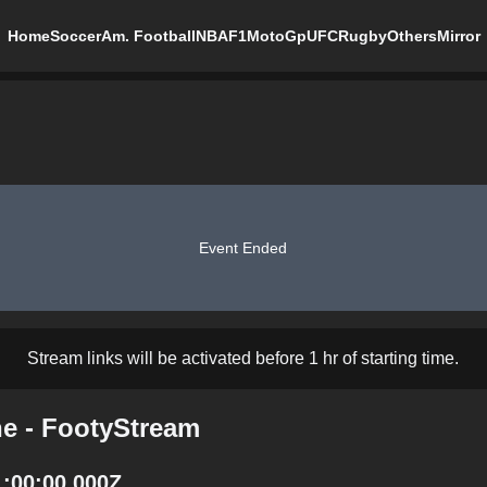
Home
Soccer
Am. Football
NBA
F1
MotoGp
UFC
Rugby
Others
Mirror
Event Ended
Stream links will be activated before 1 hr of starting time.
ne - FootyStream
1:00:00.000Z