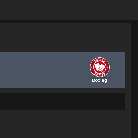
Boxing