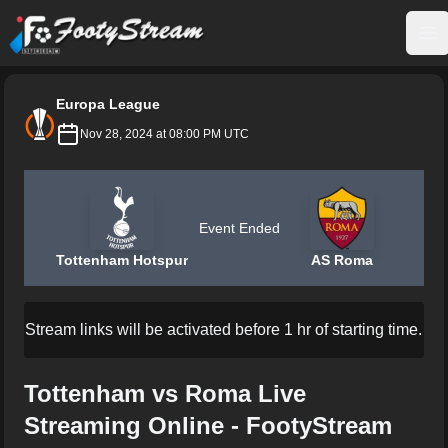
FootyStream
Op
Europa League
Nov 28, 2024 at 08:00 PM UTC
Event Ended
Tottenham Hotspur
AS Roma
Stream links will be activated before 1 hr of starting time.
Tottenham vs Roma Live
Streaming Online - FootyStream