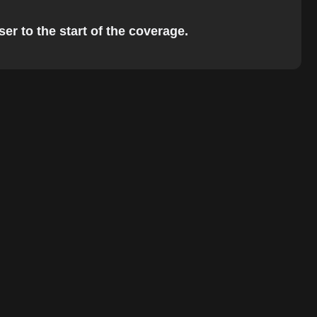
er to the start of the coverage.