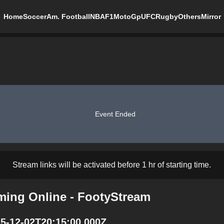
Home
Soccer
Am. Football
NBA
F1
MotoGp
UFC
Rugby
Others
Mirror
Event Ended
Stream links will be activated before 1 hr of starting time.
ming Online - FootyStream
5-12-02T20:15:00.000Z