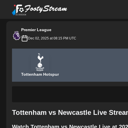
FootyStream
Premier League
Dec 02, 2025 at 08:15 PM UTC
Tottenham Hotspur
Tottenham vs Newcastle Live Strea
Watch Tottenham vs Newcastle Live at 202