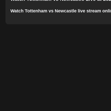
Watch Tottenham vs Newcastle live stream online.