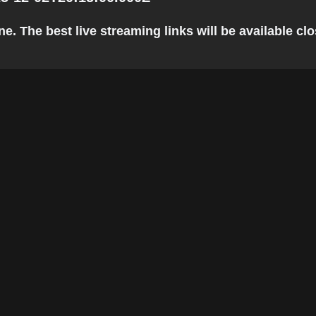
 The best live streaming links will be available clos