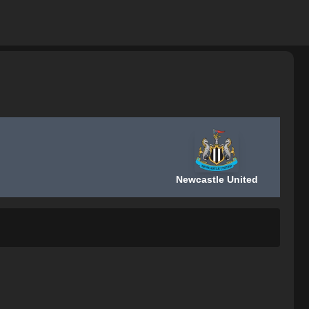
Newcastle United