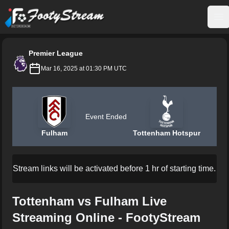
FootyStream
Op
Premier League
Mar 16, 2025 at 01:30 PM UTC
Event Ended
Fulham
Tottenham Hotspur
Stream links will be activated before 1 hr of starting time.
Tottenham vs Fulham Live
Streaming Online - FootyStream