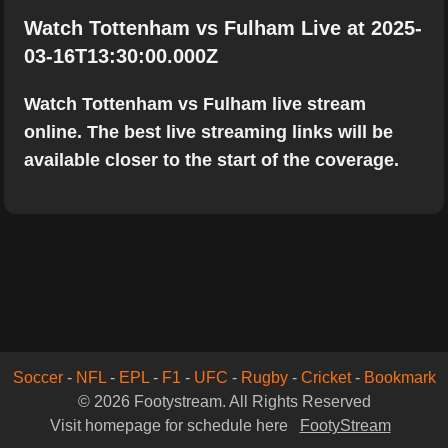
Watch Tottenham vs Fulham Live at 2025-
03-16T13:30:00.000Z
Watch Tottenham vs Fulham live stream
online. The best live streaming links will be
available closer to the start of the coverage.
Soccer
-
NFL
-
EPL
-
F1
-
UFC
-
Rugby
-
Cricket
-
Bookmark
© 2026 Footystream. All Rights Reserved
Visit homepage for schedule here
FootyStream