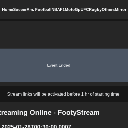
Home
Soccer
Am. Football
NBA
F1
MotoGp
UFC
Rugby
Others
Mirror
Event Ended
Stream links will be activated before 1 hr of starting time.
Streaming Online - FootyStream
t 2025-01-28T00:30:00.000Z