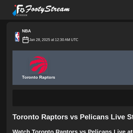
FootyStream
NBA
Jan 28, 2025 at 12:30 AM UTC
Toronto Raptors
Toronto Raptors vs Pelicans Live 
Watch Toronto Raptors vs Pelicans Live a