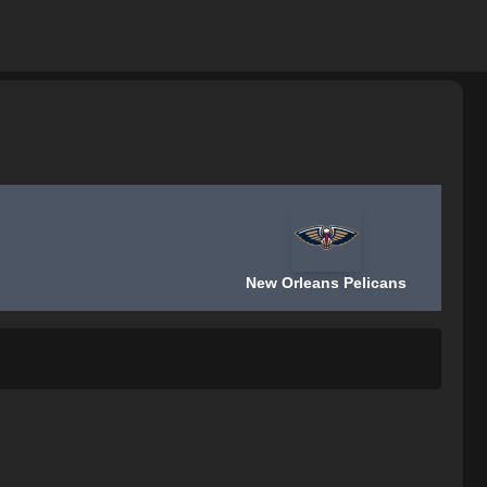
New Orleans Pelicans