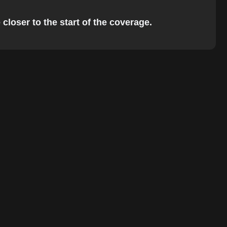
closer to the start of the coverage.