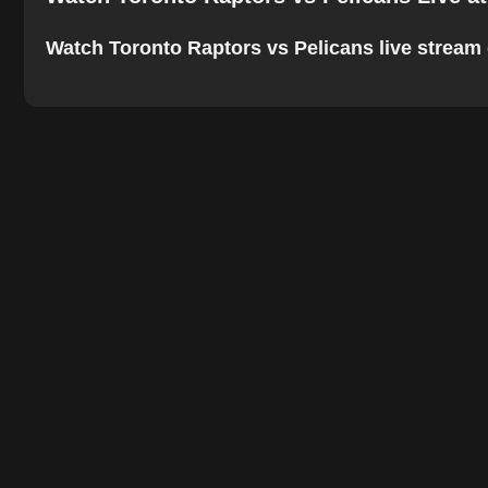
Watch Toronto Raptors vs Pelicans live stream on