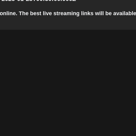
line. The best live streaming links will be available 