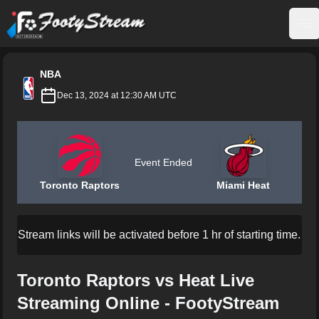
FootyStream
Op
NBA
Dec 13, 2024 at 12:30 AM UTC
Event Ended
Toronto Raptors
Miami Heat
Stream links will be activated before 1 hr of starting time.
Toronto Raptors vs Heat Live
Streaming Online - FootyStream