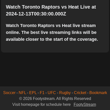
Watch Toronto Raptors vs Heat Live at
2024-12-13T00:30:00.000Z
Watch Toronto Raptors vs Heat live stream
online. The best live streaming links will be
available closer to the start of the coverage.
Soccer
-
NFL
-
EPL
-
F1
-
UFC
-
Rugby
-
Cricket
-
Bookmark
© 2026 Footystream. All Rights Reserved
Visit homepage for schedule here
FootyStream