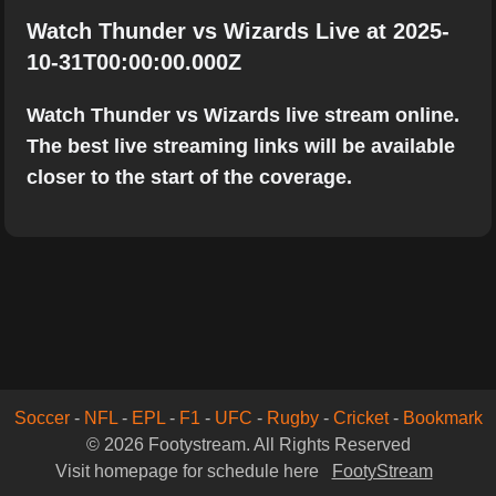
Watch Thunder vs Wizards Live at 2025-
10-31T00:00:00.000Z
Watch Thunder vs Wizards live stream online.
The best live streaming links will be available
closer to the start of the coverage.
Soccer
-
NFL
-
EPL
-
F1
-
UFC
-
Rugby
-
Cricket
-
Bookmark
© 2026 Footystream. All Rights Reserved
Visit homepage for schedule here
FootyStream