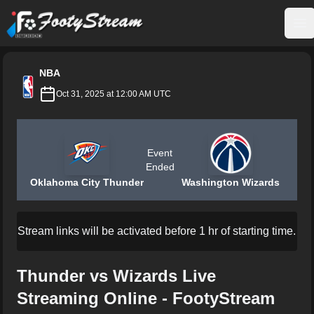
FootyStream
Op
NBA
Oct 31, 2025 at 12:00 AM UTC
Event
Ended
Oklahoma City Thunder
Washington Wizards
Stream links will be activated before 1 hr of starting time.
Thunder vs Wizards Live
Streaming Online - FootyStream