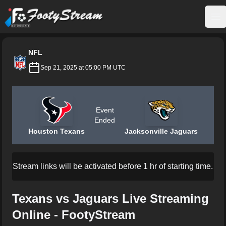
FootyStream
Op
NFL
Sep 21, 2025 at 05:00 PM UTC
Event
Ended
Houston Texans
Jacksonville Jaguars
Stream links will be activated before 1 hr of starting time.
Texans vs Jaguars Live Streaming
Online - FootyStream