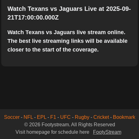
Watch Texans vs Jaguars Live at 2025-09-
21T17:00:00.000Z
Watch Texans vs Jaguars live stream online.
The best live streaming links will be available
closer to the start of the coverage.
Soccer
-
NFL
-
EPL
-
F1
-
UFC
-
Rugby
-
Cricket
-
Bookmark
© 2026 Footystream. All Rights Reserved
Visit homepage for schedule here
FootyStream