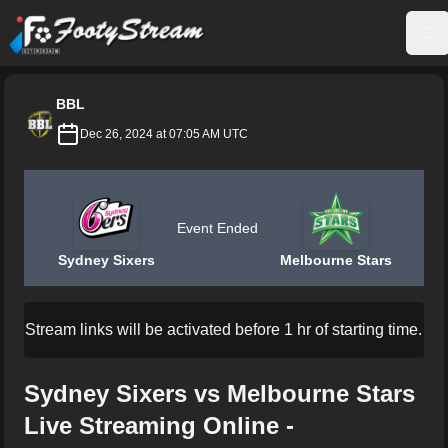
FootyStream
Op
BBL
Dec 26, 2024 at 07:05 AM UTC
Event Ended
Sydney Sixers
Melbourne Stars
Stream links will be activated before 1 hr of starting time.
Sydney Sixers vs Melbourne Stars
Live Streaming Online -