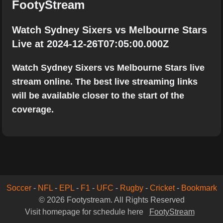
FootyStream
Watch Sydney Sixers vs Melbourne Stars
Live at 2024-12-26T07:05:00.000Z
Watch Sydney Sixers vs Melbourne Stars live
stream online. The best live streaming links
will be available closer to the start of the
coverage.
Soccer
-
NFL
-
EPL
-
F1
-
UFC
-
Rugby
-
Cricket
-
Bookmark
© 2026 Footystream. All Rights Reserved
Visit homepage for schedule here
FootyStream