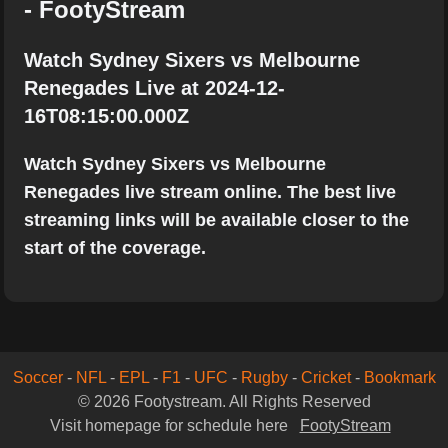
- FootyStream
Watch Sydney Sixers vs Melbourne
Renegades Live at 2024-12-
16T08:15:00.000Z
Watch Sydney Sixers vs Melbourne
Renegades live stream online. The best live
streaming links will be available closer to the
start of the coverage.
Soccer
-
NFL
-
EPL
-
F1
-
UFC
-
Rugby
-
Cricket
-
Bookmark
© 2026 Footystream. All Rights Reserved
Visit homepage for schedule here
FootyStream