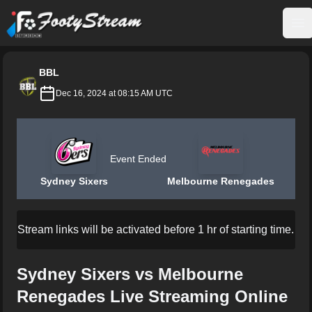
FootyStream
Op
BBL
Dec 16, 2024 at 08:15 AM UTC
Event Ended
Sydney Sixers
Melbourne Renegades
Stream links will be activated before 1 hr of starting time.
Sydney Sixers vs Melbourne
Renegades Live Streaming Online