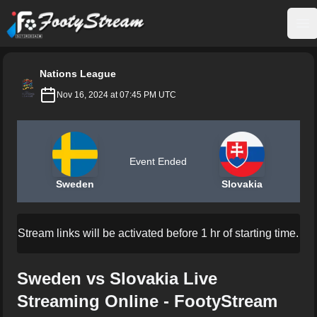
FootyStream
Op
Nations League
Nov 16, 2024 at 07:45 PM UTC
Event Ended
Sweden
Slovakia
Stream links will be activated before 1 hr of starting time.
Sweden vs Slovakia Live
Streaming Online - FootyStream