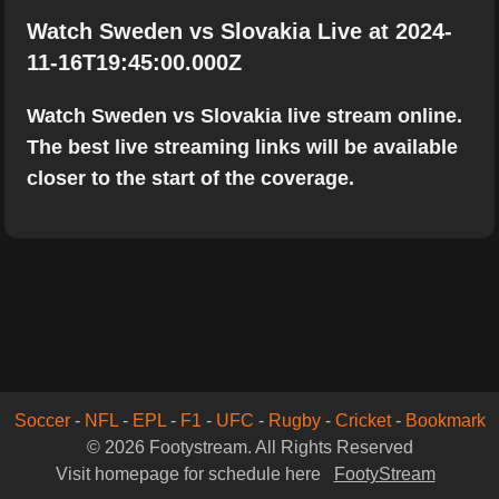
Watch Sweden vs Slovakia Live at 2024-
11-16T19:45:00.000Z
Watch Sweden vs Slovakia live stream online.
The best live streaming links will be available
closer to the start of the coverage.
Soccer
-
NFL
-
EPL
-
F1
-
UFC
-
Rugby
-
Cricket
-
Bookmark
© 2026 Footystream. All Rights Reserved
Visit homepage for schedule here
FootyStream