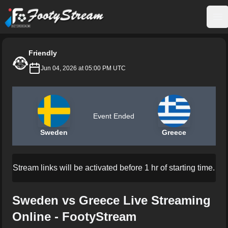
FootyStream
Op
Friendly
Jun 04, 2026 at 05:00 PM UTC
Event Ended
Sweden
Greece
Stream links will be activated before 1 hr of starting time.
Sweden vs Greece Live Streaming
Online - FootyStream