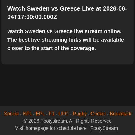
Watch Sweden vs Greece Live at 2026-06-
04T17:00:00.000Z
Watch Sweden vs Greece live stream online.
The best live streaming links will be available
closer to the start of the coverage.
Soccer
-
NFL
-
EPL
-
F1
-
UFC
-
Rugby
-
Cricket
-
Bookmark
© 2026 Footystream. All Rights Reserved
Visit homepage for schedule here
FootyStream