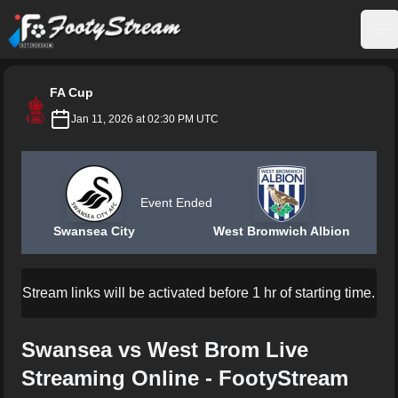
FootyStream
Op
FA Cup
Jan 11, 2026 at 02:30 PM UTC
Event Ended
Swansea City
West Bromwich Albion
Stream links will be activated before 1 hr of starting time.
Swansea vs West Brom Live
Streaming Online - FootyStream