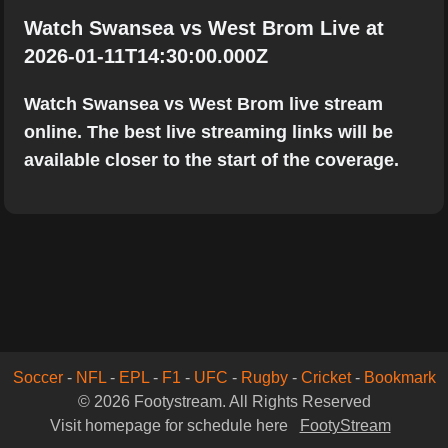
Watch Swansea vs West Brom Live at
2026-01-11T14:30:00.000Z
Watch Swansea vs West Brom live stream
online. The best live streaming links will be
available closer to the start of the coverage.
Soccer
-
NFL
-
EPL
-
F1
-
UFC
-
Rugby
-
Cricket
-
Bookmark
© 2026 Footystream. All Rights Reserved
Visit homepage for schedule here
FootyStream