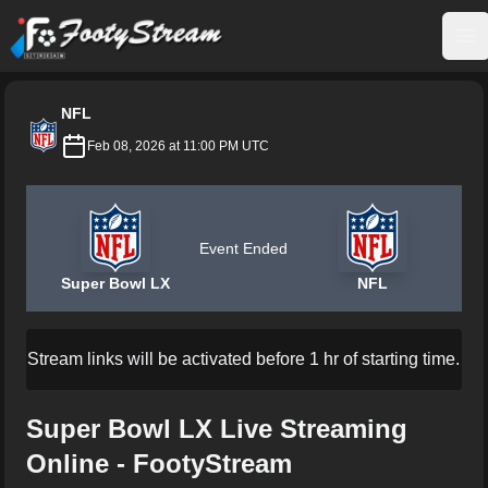
FootyStream
Op
NFL
Feb 08, 2026 at 11:00 PM UTC
Event Ended
Super Bowl LX
NFL
Stream links will be activated before 1 hr of starting time.
Super Bowl LX Live Streaming
Online - FootyStream