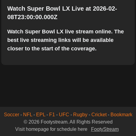
Watch Super Bowl LX Live at 2026-02-
08T23:00:00.000Z
Watch Super Bowl LX live stream online. The
best live streaming links will be available
closer to the start of the coverage.
Soccer
-
NFL
-
EPL
-
F1
-
UFC
-
Rugby
-
Cricket
-
Bookmark
© 2026 Footystream. All Rights Reserved
Visit homepage for schedule here
FootyStream