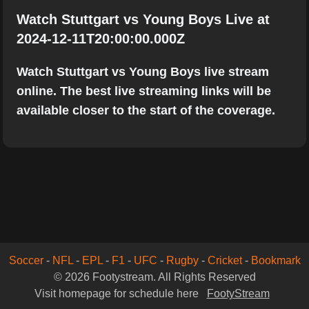
Watch Stuttgart vs Young Boys Live at
2024-12-11T20:00:00.000Z
Watch Stuttgart vs Young Boys live stream
online. The best live streaming links will be
available closer to the start of the coverage.
Soccer
-
NFL
-
EPL
-
F1
-
UFC
-
Rugby
-
Cricket
-
Bookmark
© 2026 Footystream. All Rights Reserved
Visit homepage for schedule here
FootyStream