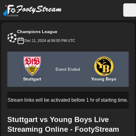
FootyStream
Op
Champions League
Dec 11, 2024 at 08:00 PM UTC
Event Ended
Stuttgart
Young Boys
Stream links will be activated before 1 hr of starting time.
Stuttgart vs Young Boys Live
Streaming Online - FootyStream