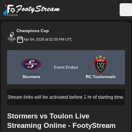
FootyStream
Op
Champions Cup
Apr 04, 2026 at 02:00 PM UTC
Event Ended
Stormers
RC Toulonnais
Stream links will be activated before 1 hr of starting time.
Stormers vs Toulon Live
Streaming Online - FootyStream