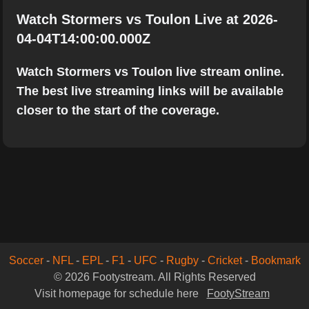
Watch Stormers vs Toulon Live at 2026-
04-04T14:00:00.000Z
Watch Stormers vs Toulon live stream online.
The best live streaming links will be available
closer to the start of the coverage.
Soccer
-
NFL
-
EPL
-
F1
-
UFC
-
Rugby
-
Cricket
-
Bookmark
© 2026 Footystream. All Rights Reserved
Visit homepage for schedule here
FootyStream