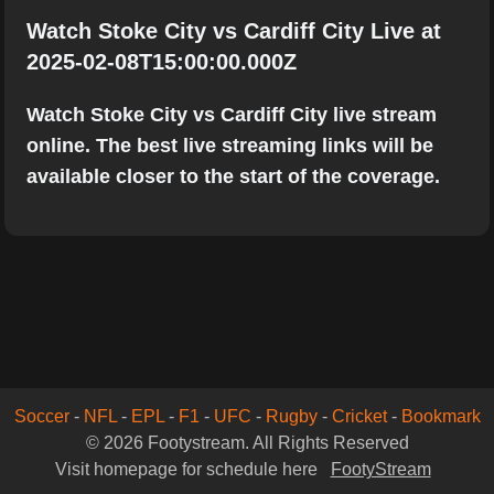
Watch Stoke City vs Cardiff City Live at
2025-02-08T15:00:00.000Z
Watch Stoke City vs Cardiff City live stream
online. The best live streaming links will be
available closer to the start of the coverage.
Soccer
-
NFL
-
EPL
-
F1
-
UFC
-
Rugby
-
Cricket
-
Bookmark
© 2026 Footystream. All Rights Reserved
Visit homepage for schedule here
FootyStream