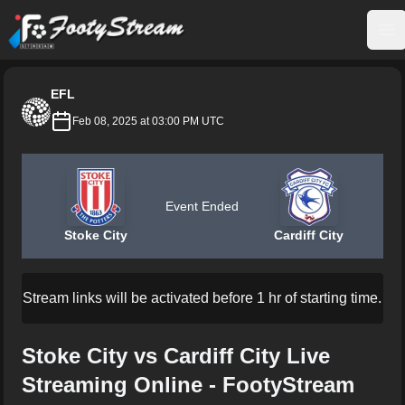
FootyStream
Op
EFL
Feb 08, 2025 at 03:00 PM UTC
Event Ended
Stoke City
Cardiff City
Stream links will be activated before 1 hr of starting time.
Stoke City vs Cardiff City Live
Streaming Online - FootyStream