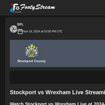
FootyStream
EFL
Nov 16, 2024 at 03:00 PM UTC
Stockport County
Stockport vs Wrexham Live Stream
Watch Stockport vs Wrexham Live at 2024