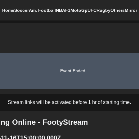
Home
Soccer
Am. Football
NBA
F1
MotoGp
UFC
Rugby
Others
Mirror
Event Ended
Stream links will be activated before 1 hr of starting time.
ing Online - FootyStream
-11-16T15:00:00.000Z