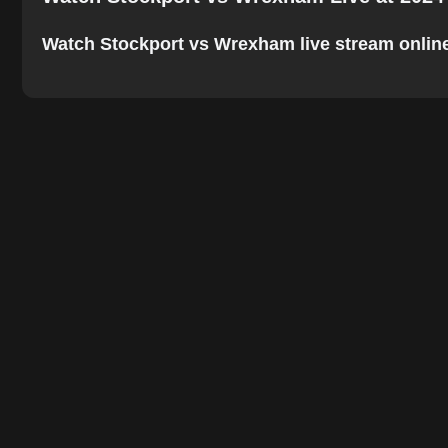
Watch Stockport vs Wrexham live stream online. T