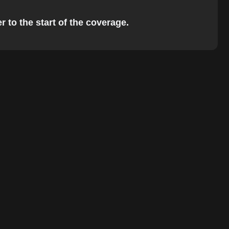
 to the start of the coverage.