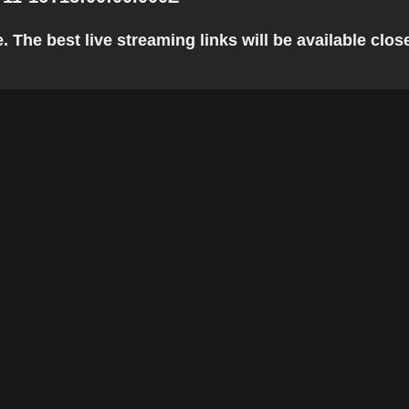
he best live streaming links will be available closer