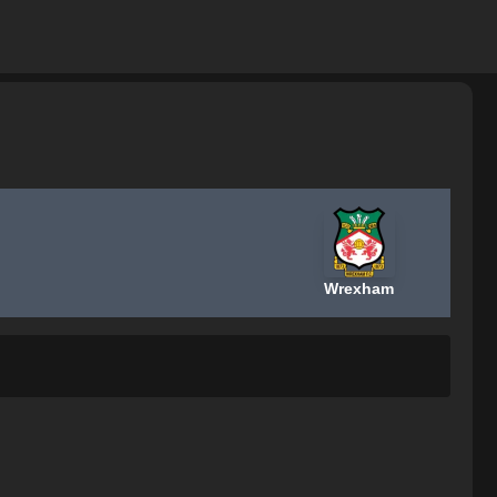
Wrexham