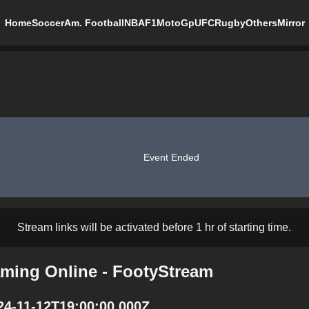
Home
Soccer
Am. Football
NBA
F1
MotoGp
UFC
Rugby
Others
Mirror
Event Ended
Stream links will be activated before 1 hr of starting time.
aming Online - FootyStream
24-11-12T19:00:00.000Z