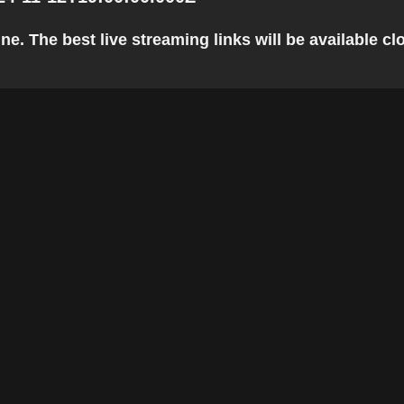
. The best live streaming links will be available clo