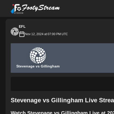
FootyStream
EFL
Nov 12, 2024 at 07:00 PM UTC
Stevenage vs Gillingham
Stevenage vs Gillingham Live Stre
Watch Stevenage vs Gillingham Live at 20