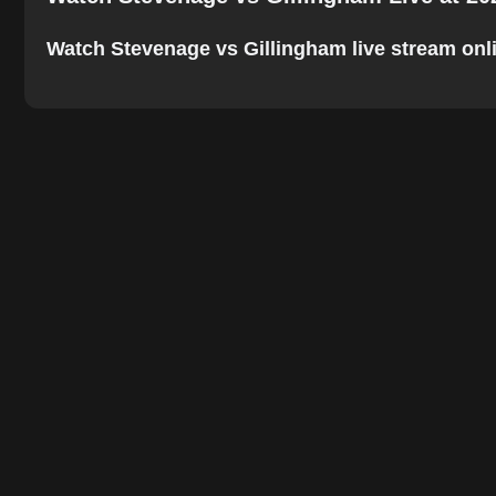
Watch Stevenage vs Gillingham live stream online