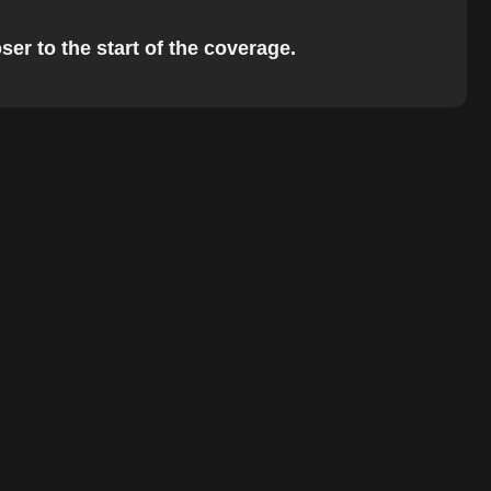
ser to the start of the coverage.