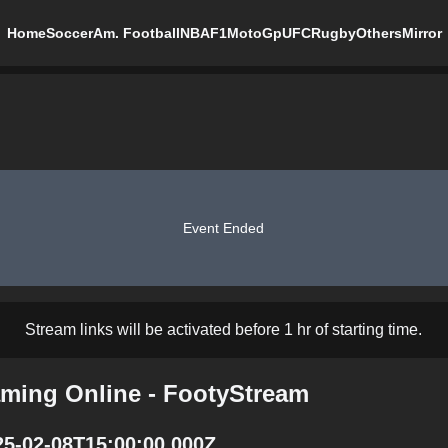
Home
Soccer
Am. Football
NBA
F1
MotoGp
UFC
Rugby
Others
Mirror
Event Ended
Stream links will be activated before 1 hr of starting time.
aming Online - FootyStream
25-02-08T15:00:00.000Z