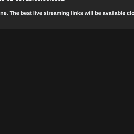
 The best live streaming links will be available clos