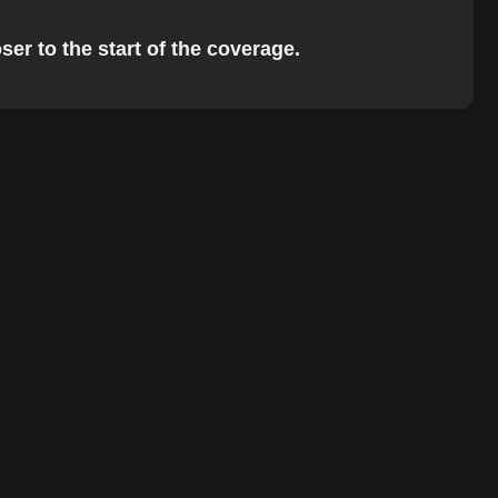
er to the start of the coverage.