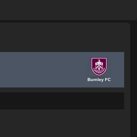
Burnley FC