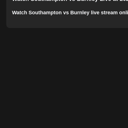
Watch Southampton vs Burnley live stream online.