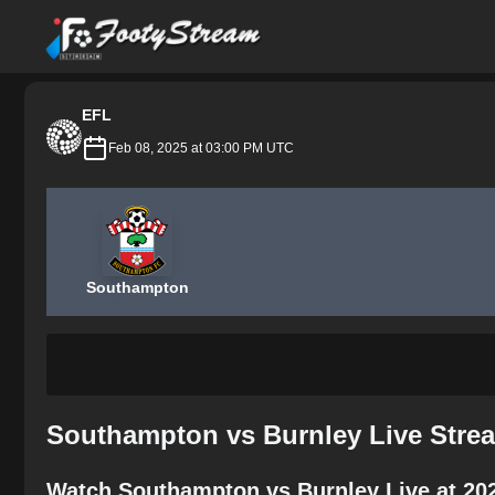
FootyStream
EFL
Feb 08, 2025 at 03:00 PM UTC
Southampton
Southampton vs Burnley Live Stre
Watch Southampton vs Burnley Live at 20