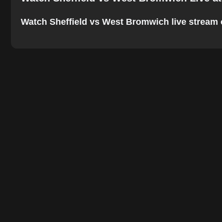
Watch Sheffield vs West Bromwich live stream onl