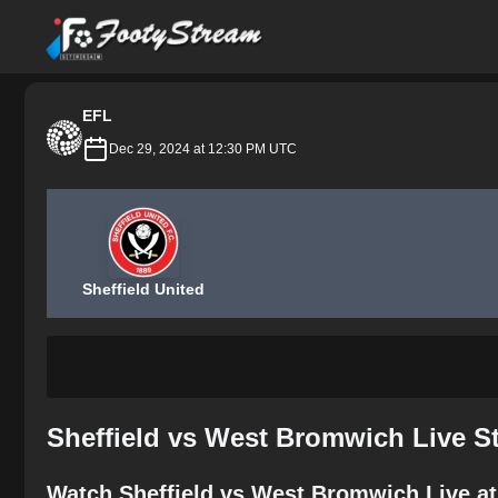
FootyStream
EFL
Dec 29, 2024 at 12:30 PM UTC
Sheffield United
Sheffield vs West Bromwich Live S
Watch Sheffield vs West Bromwich Live at