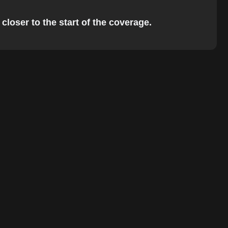
closer to the start of the coverage.