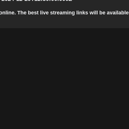
ine. The best live streaming links will be available 