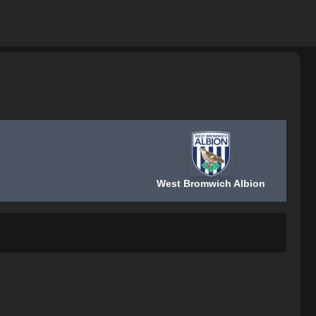
West Bromwich Albion