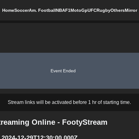
Home
Soccer
Am. Football
NBA
F1
MotoGp
UFC
Rugby
Others
Mirror
Event Ended
Stream links will be activated before 1 hr of starting time.
treaming Online - FootyStream
 2024-12-29T12:30:00.000Z